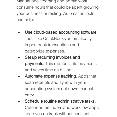
Manual bookkeeping and admin work 
consume hours that could be spent growing 
your business or resting. Automation tools 
can help:
Use cloud-based accounting software.
Tools like QuickBooks automatically 
import bank transactions and 
categorize expenses.
Set up recurring invoices and 
payments.
 This reduces late payments 
and saves time on billing.
Automate expense tracking.
 Apps that 
scan receipts and sync with your 
accounting system cut down manual 
entry.
Schedule routine administrative tasks.
Calendar reminders and workflow apps 
keep you on track without constant 