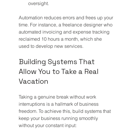
oversight.
Automation reduces errors and frees up your 
time. For instance, a freelance designer who 
automated invoicing and expense tracking 
reclaimed 10 hours a month, which she 
used to develop new services.
Building Systems That 
Allow You to Take a Real 
Vacation
Taking a genuine break without work 
interruptions is a hallmark of business 
freedom. To achieve this, build systems that 
keep your business running smoothly 
without your constant input: