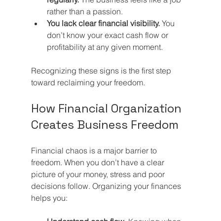
rather than a passion.
You lack clear financial visibility.
 You 
don’t know your exact cash flow or 
profitability at any given moment.
Recognizing these signs is the first step 
toward reclaiming your freedom.
How Financial Organization 
Creates Business Freedom
Financial chaos is a major barrier to 
freedom. When you don’t have a clear 
picture of your money, stress and poor 
decisions follow. Organizing your finances 
helps you: