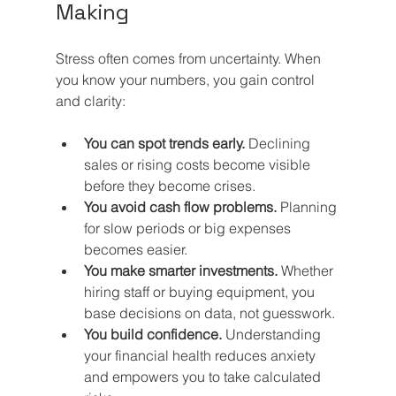
Making
Stress often comes from uncertainty. When 
you know your numbers, you gain control 
and clarity:
You can spot trends early.
 Declining 
sales or rising costs become visible 
before they become crises.
You avoid cash flow problems.
 Planning 
for slow periods or big expenses 
becomes easier.
You make smarter investments.
 Whether 
hiring staff or buying equipment, you 
base decisions on data, not guesswork.
You build confidence.
 Understanding 
your financial health reduces anxiety 
and empowers you to take calculated 