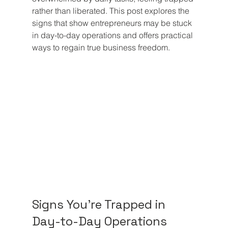
rather than liberated. This post explores the 
signs that show entrepreneurs may be stuck 
in day-to-day operations and offers practical 
ways to regain true business freedom.
Signs You're Trapped in 
Day-to-Day Operations