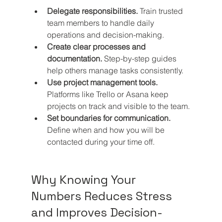
Delegate responsibilities.
 Train trusted 
team members to handle daily 
operations and decision-making.
Create clear processes and 
documentation.
 Step-by-step guides 
help others manage tasks consistently.
Use project management tools.
Platforms like Trello or Asana keep 
projects on track and visible to the team.
Set boundaries for communication.
Define when and how you will be 
contacted during your time off.
Why Knowing Your 
Numbers Reduces Stress 
and Improves Decision-