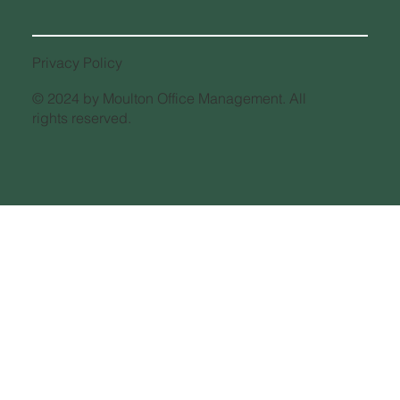
IRS Mileage Rate Increase for 2026
What Taxpayers Need to Know
Privacy Policy
© 2024 by Moulton Office Management. All
rights reserved.