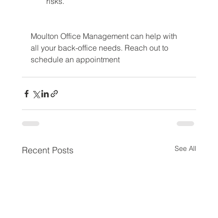
risks.
Moulton Office Management can help with 
all your back-office needs. Reach out to 
schedule an appointment
See All
Recent Posts