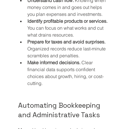
Understand cash flow.
 Knowing when 
money comes in and goes out helps 
you plan expenses and investments.
Identify profitable products or services.
You can focus on what works and cut 
what drains resources.
Prepare for taxes and avoid surprises.
Organized records reduce last-minute 
scrambles and penalties.
Make informed decisions.
 Clear 
financial data supports confident 
choices about growth, hiring, or cost-
cutting.
Automating Bookkeeping 
and Administrative Tasks