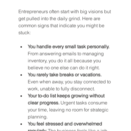
Entrepreneurs often start with big visions but 
get pulled into the daily grind. Here are 
common signs that indicate you might be 
stuck:
You handle every small task personally.
From answering emails to managing 
inventory, you do it all because you 
believe no one else can do it right.
You rarely take breaks or vacations.
Even when away, you stay connected to 
work, unable to fully disconnect.
Your to-do list keeps growing without 
clear progress.
 Urgent tasks consume 
your time, leaving no room for strategic 
planning.
You feel stressed and overwhelmed 
regularly.
 The business feels like a job 