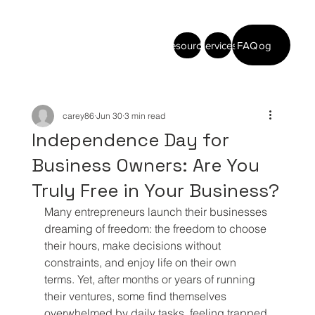
Resources
Services
FAQ
Blog
carey86
Jun 30
3 min read
Independence Day for
Business Owners: Are You
Truly Free in Your Business?
Many entrepreneurs launch their businesses 
dreaming of freedom: the freedom to choose 
their hours, make decisions without 
constraints, and enjoy life on their own 
terms. Yet, after months or years of running 
their ventures, some find themselves 
overwhelmed by daily tasks, feeling trapped 